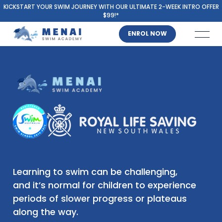
KICKSTART YOUR SWIM JOURNEY WITH OUR ULTIMATE 2-WEEK INTRO OFFER
$99!*
ENROL NOW
Learning to swim can be challenging,
and it’s normal for children to experience
periods of slower progress or plateaus
along the way.