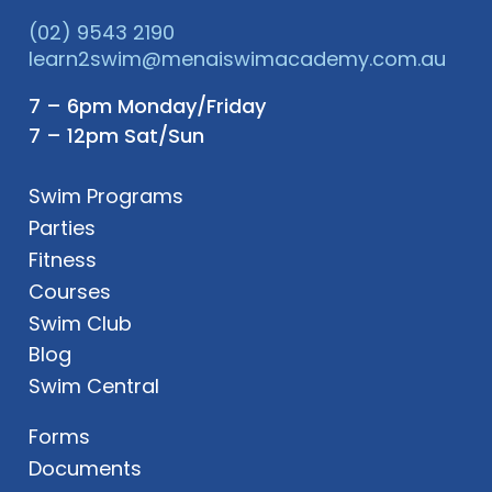
(02) 9543 2190
learn2swim@menaiswimacademy.com.au
7 – 6pm Monday/Friday
7 – 12pm Sat/Sun
Swim Programs
Parties
Fitness
Courses
Swim Club
Blog
Swim Central
Forms
Documents