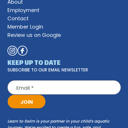
About
Employment
Contact
Member Login
Review us on Google
KEEP UP TO DATE
SUBSCRIBE TO OUR EMAIL NEWSLETTER
Learn to Swim is your partner in your child’s aquatic
journey. We’re excited to create a fun, safe, and