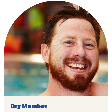
Dry
Member