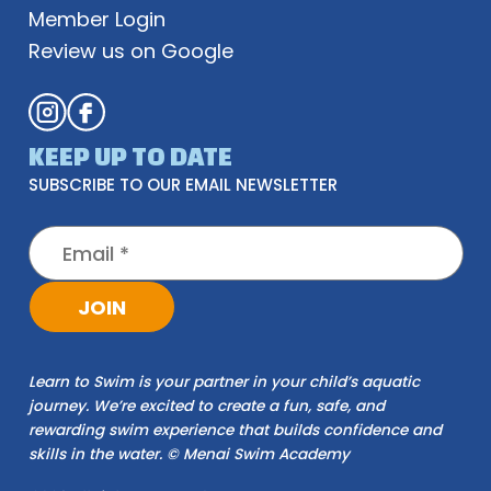
Member Login
Review us on Google
KEEP UP TO DATE
SUBSCRIBE TO OUR EMAIL NEWSLETTER
JOIN
Learn to Swim is your partner in your child’s aquatic
journey. We’re excited to create a fun, safe, and
rewarding swim experience that builds confidence and
skills in the water. © Menai Swim Academy