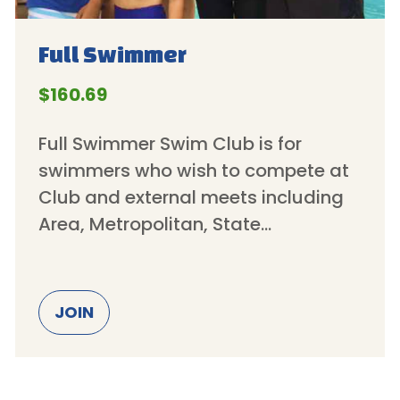
Full
Swimmer
$160.69
Full Swimmer Swim Club is for
swimmers who wish to compete at
Club and external meets including
Area, Metropolitan, State…
JOIN