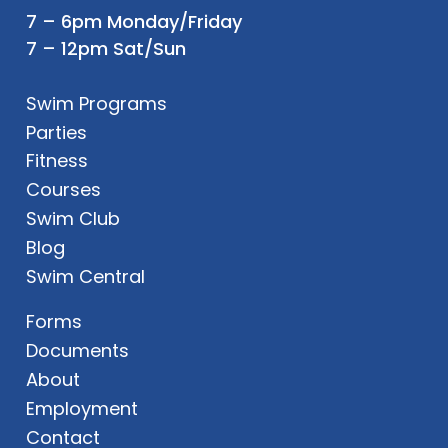
7 – 6pm Monday/Friday
7 – 12pm Sat/Sun
Swim Programs
Parties
Fitness
Courses
Swim Club
Blog
Swim Central
Forms
Documents
About
Employment
Contact