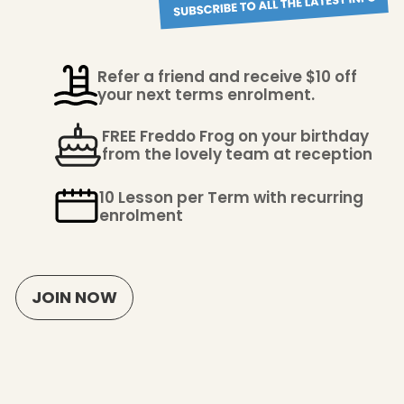
Refer a friend and receive $10 off
your next terms enrolment.
FREE Freddo Frog on your birthday
from the lovely team at reception
10 Lesson per Term with recurring
enrolment
JOIN NOW