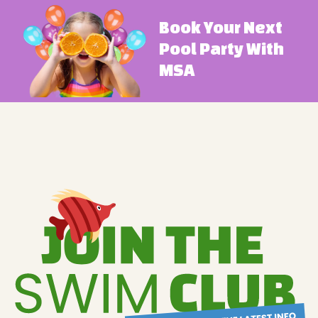
Book Your Next
Pool Party With
MSA