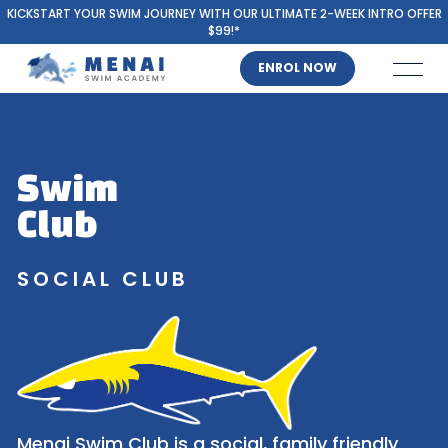
KICKSTART YOUR SWIM JOURNEY WITH OUR ULTIMATE 2-WEEK INTRO OFFER
$99!*
ENROL NOW
Swim
Club
SOCIAL CLUB
Menai Swim Club is a social, family friendly