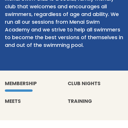
club that welcomes and encourages all
swimmers, regardless of age and ability. We
run all our sessions from Menai Swim
Academy and we strive to help all swimmers
to become the best versions of themselves in
and out of the swimming pool.
MEMBERSHIP
CLUB NIGHTS
MEETS
TRAINING