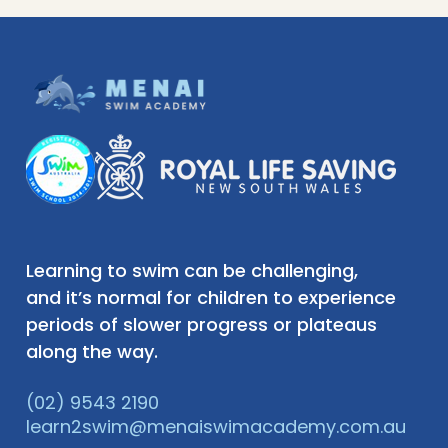
Learning to swim can be challenging,
and it’s normal for children to experience
periods of slower progress or plateaus
along the way.
(02) 9543 2190
learn2swim@menaiswimacademy.com.au