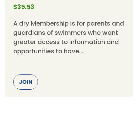
$35.53
A dry Membership is for parents and
guardians of swimmers who want
greater access to information and
opportunities to have…
JOIN