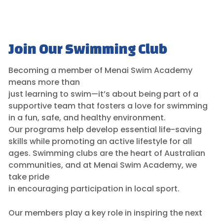
Join Our Swimming Club
Becoming a member of Menai Swim Academy
means more than
just learning to swim—it’s about being part of a
supportive team that fosters a love for swimming
in a fun, safe, and healthy environment.
Our programs help develop essential life-saving
skills while promoting an active lifestyle for all
ages. Swimming clubs are the heart of Australian
communities, and at Menai Swim Academy, we
take pride
in encouraging participation in local sport.
Our members play a key role in inspiring the next