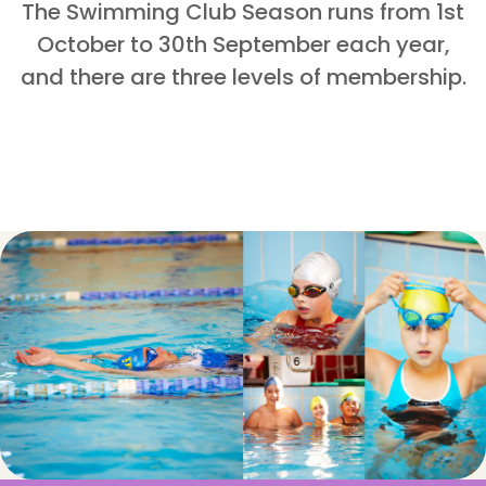
The Swimming Club Season runs from
1st
October to 30th September
each year,
and there are three levels of membership.