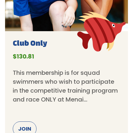
Club
Only
$130.81
This membership is for squad
swimmers who wish to participate
in the competitive training program
and race ONLY at Menai…
JOIN