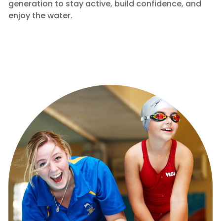
generation to stay active, build confidence, and
enjoy the water.