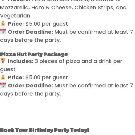
Mozzarella, Ham & Cheese, Chicken Strips, and
Vegetarian
Price:
$5.00 per guest
Order Deadline:
Must be confirmed at least 7
days before the party.
Pizza Hut Party Package
Includes:
3 pieces of pizza and a drink per
guest
Price:
$5.00 per guest
Order Deadline:
Must be confirmed at least 7
days before the party.
Book Your Birthday Party Today!