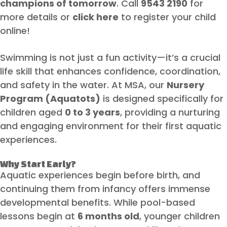
champions of tomorrow
. Call
9543 2190
for
more details or
click here
to register your child
online!
Swimming is not just a fun activity—it’s a crucial
life skill that enhances confidence, coordination,
and safety in the water. At MSA, our
Nursery
Program (Aquatots)
is designed specifically for
children aged
0 to 3 years
, providing a nurturing
and engaging environment for their first aquatic
experiences.
Why Start Early?
Aquatic experiences begin before birth, and
continuing them from infancy offers immense
developmental benefits. While pool-based
lessons begin at
6 months old
, younger children