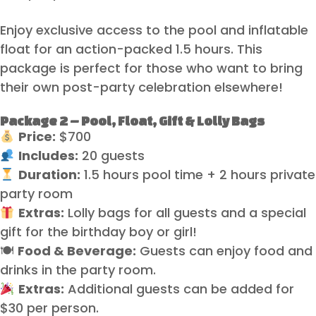
Enjoy exclusive access to the pool and inflatable
float for an action-packed 1.5 hours. This
package is perfect for those who want to bring
their own post-party celebration elsewhere!
Package 2 – Pool, Float, Gift & Lolly Bags
Price:
$700
Includes:
20 guests
Duration:
1.5 hours pool time + 2 hours private
party room
Extras:
Lolly bags for all guests and a special
gift for the birthday boy or girl!
🍽
Food & Beverage:
Guests can enjoy food and
drinks in the party room.
Extras:
Additional guests can be added for
$30 per person.