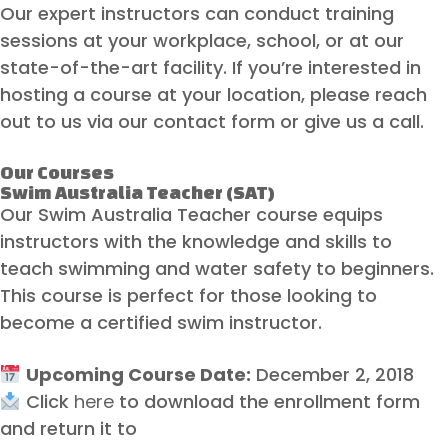
Our expert instructors can conduct training
sessions at your workplace, school, or at our
state-of-the-art facility. If you’re interested in
hosting a course at your location, please reach
out to us via our contact form or give us a call.
Our Courses
Swim Australia Teacher (SAT)
Our Swim Australia Teacher course equips
instructors with the knowledge and skills to
teach swimming and water safety to beginners.
This course is perfect for those looking to
become a certified swim instructor.
Upcoming Course Date:
December 2, 2018
Click
here
to download the enrollment form
and return it to