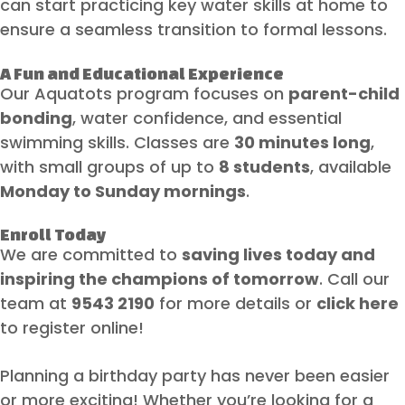
can start practicing key water skills at home to
ensure a seamless transition to formal lessons.
A Fun and Educational Experience
Our Aquatots program focuses on
parent-child
bonding
, water confidence, and essential
swimming skills. Classes are
30 minutes long
,
with small groups of up to
8 students
, available
Monday to Sunday mornings
.
Enroll Today
We are committed to
saving lives today and
inspiring the champions of tomorrow
. Call our
team at
9543 2190
for more details or
click here
to register online!
Planning a birthday party has never been easier
or more exciting! Whether you’re looking for a