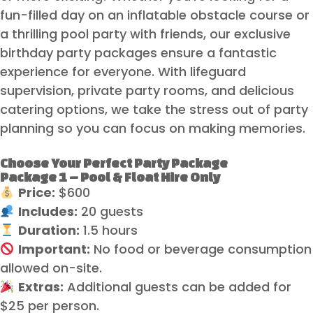
fun-filled day on an inflatable obstacle course or
a thrilling pool party with friends, our exclusive
birthday party packages ensure a fantastic
experience for everyone. With lifeguard
supervision, private party rooms, and delicious
catering options, we take the stress out of party
planning so you can focus on making memories.
Choose Your Perfect Party Package
Package 1 – Pool & Float Hire Only
Price:
$600
Includes:
20 guests
Duration:
1.5 hours
Important:
No food or beverage consumption
allowed on-site.
Extras:
Additional guests can be added for
$25 per person.