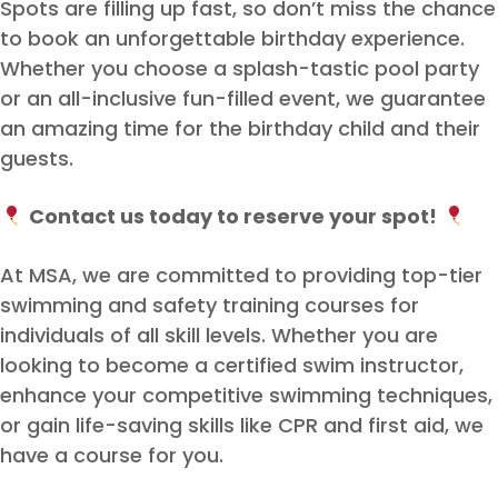
Spots are filling up fast, so don’t miss the chance
to book an unforgettable birthday experience.
Whether you choose a splash-tastic pool party
or an all-inclusive fun-filled event, we guarantee
an amazing time for the birthday child and their
guests.
Contact us today to reserve your spot!
At MSA, we are committed to providing top-tier
swimming and safety training courses for
individuals of all skill levels. Whether you are
looking to become a certified swim instructor,
enhance your competitive swimming techniques,
or gain life-saving skills like CPR and first aid, we
have a course for you.