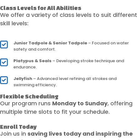
Class Levels for All Abilities
We offer a variety of class levels to suit different
skill levels:
Junior Tadpole & Senior Tadpole
– Focused on water
safety and comfort.
Platypus & Seals
– Developing stroke technique and
endurance.
Jellyfish
– Advanced level refining all strokes and
swimming efficiency.
Flexible Scheduling
Our program runs
Monday to Sunday
, offering
multiple time slots to fit your schedule.
Enroll Today
Join us in
saving lives today and inspiring the