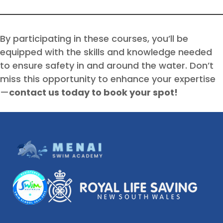
By participating in these courses, you’ll be
equipped with the skills and knowledge needed
to ensure safety in and around the water. Don’t
miss this opportunity to enhance your expertise
—
contact us today to book your spot!