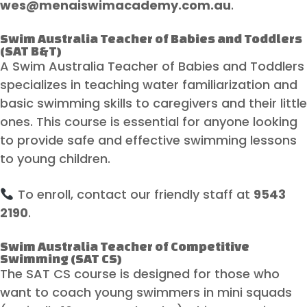
wes@menaiswimacademy.com.au
.
Swim Australia Teacher of Babies and Toddlers
(SAT B&T)
A Swim Australia Teacher of Babies and Toddlers
specializes in teaching water familiarization and
basic swimming skills to caregivers and their little
ones. This course is essential for anyone looking
to provide safe and effective swimming lessons
to young children.
To enroll, contact our friendly staff at
9543
2190
.
Swim Australia Teacher of Competitive
Swimming (SAT CS)
The SAT CS course is designed for those who
want to coach young swimmers in mini squads