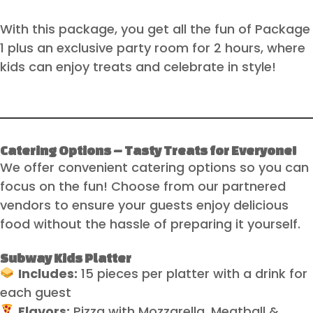
With this package, you get all the fun of Package
1 plus an exclusive party room for 2 hours, where
kids can enjoy treats and celebrate in style!
Catering Options – Tasty Treats for Everyone!
We offer convenient catering options so you can
focus on the fun! Choose from our partnered
vendors to ensure your guests enjoy delicious
food without the hassle of preparing it yourself.
Subway Kids Platter
Includes:
15 pieces per platter with a drink for
each guest
Flavors:
Pizza with Mozzarella, Meatball &