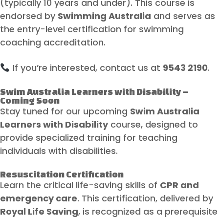
(typically 10 years and under). This course is
endorsed by
Swimming Australia
and serves as
the entry-level certification for swimming
coaching accreditation.
If you’re interested, contact us at
9543 2190
.
Swim Australia Learners with Disability –
Coming Soon
Stay tuned for our upcoming
Swim Australia
Learners with Disability
course, designed to
provide specialized training for teaching
individuals with disabilities.
Resuscitation Certification
Learn the critical life-saving skills of
CPR and
emergency care
. This certification, delivered by
Royal Life Saving
, is recognized as a prerequisite