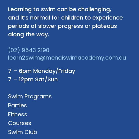
Learning to swim can be challenging,
and it’s normal for children to experience
periods of slower progress or plateaus
along the way.
(02) 9543 2190
learn2swim@menaiswimacademy.com.au
7 – 6pm Monday/Friday
7 – 12pm Sat/Sun
Swim Programs
Parties
Fitness
Courses
Swim Club