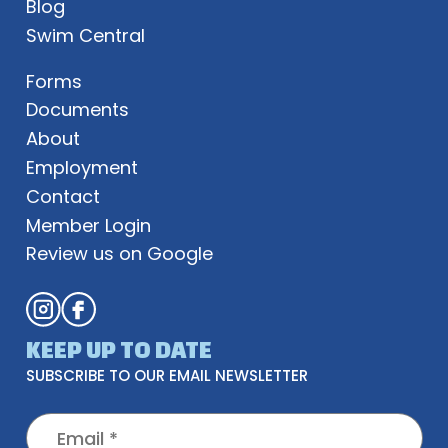
Blog
Swim Central
Forms
Documents
About
Employment
Contact
Member Login
Review us on Google
KEEP UP TO DATE
SUBSCRIBE TO OUR EMAIL NEWSLETTER