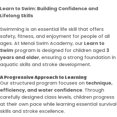
Learn to Swim: Building Confidence and
Lifelong Skills
Swimming is an essential life skill that offers
safety, fitness, and enjoyment for people of all
ages. At Menai Swim Academy, our
Learn to
Swim
program is designed for children aged
3
years and older
, ensuring a strong foundation in
aquatic skills and stroke development.
A Progressive Approach to Learning
Our structured program focuses on
technique,
efficiency, and water confidence
. Through
carefully designed class levels, children progress
at their own pace while learning essential survival
skills and stroke excellence.