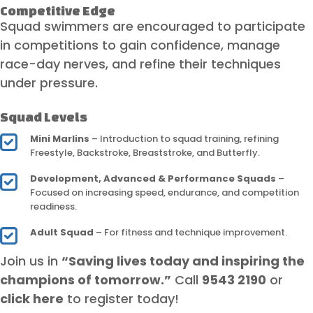
Competitive Edge
Squad swimmers are encouraged to participate
in competitions to gain confidence, manage
race-day nerves, and refine their techniques
under pressure.
Squad Levels
Mini Marlins
– Introduction to squad training, refining
Freestyle, Backstroke, Breaststroke, and Butterfly.
Development, Advanced & Performance Squads
–
Focused on increasing speed, endurance, and competition
readiness.
Adult Squad
– For fitness and technique improvement.
Join us in
“Saving lives today and inspiring the
champions of tomorrow.”
Call
9543 2190
or
click here
to register today!