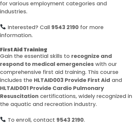
for various employment categories and
industries.
Interested? Call
9543 2190
for more
information.
First Aid Training
Gain the essential skills to
recognize and
respond to medical emergencies
with our
comprehensive first aid training. This course
includes the
HLTAID003 Provide First Aid
and
HLTAID001 Provide Cardio Pulmonary
Resuscitation
certifications, widely recognized in
the aquatic and recreation industry.
To enroll, contact
9543 2190
.