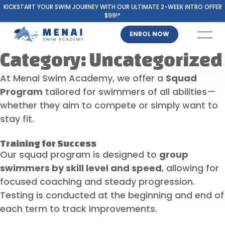
KICKSTART YOUR SWIM JOURNEY WITH OUR ULTIMATE 2-WEEK INTRO OFFER
$99!*
ENROL NOW
Category:
Uncategorized
At Menai Swim Academy, we offer a
Squad
Program
tailored for swimmers of all abilities—
whether they aim to compete or simply want to
stay fit.
Training for Success
Our squad program is designed to
group
swimmers by skill level and speed
, allowing for
focused coaching and steady progression.
Testing is conducted at the beginning and end of
each term to track improvements.