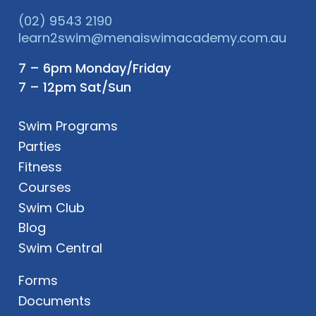
(02) 9543 2190
learn2swim@menaiswimacademy.com.au
7 – 6pm Monday/Friday
7 – 12pm Sat/Sun
Swim Programs
Parties
Fitness
Courses
Swim Club
Blog
Swim Central
Forms
Documents