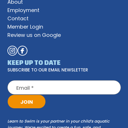
About
Employment
Contact
Member Login
Review us on Google
KEEP UP TO DATE
SUBSCRIBE TO OUR EMAIL NEWSLETTER
Learn to Swim is your partner in your child’s aquatic
journey. We’re excited to create a fun, safe, and