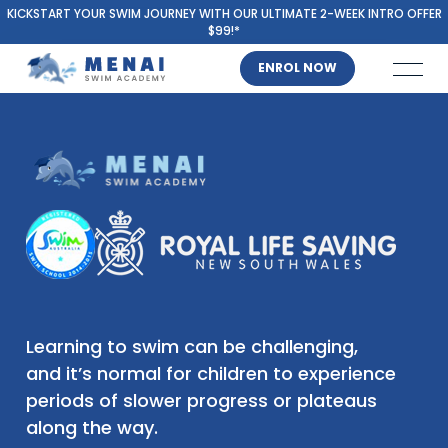
KICKSTART YOUR SWIM JOURNEY WITH OUR ULTIMATE 2-WEEK INTRO OFFER
$99!*
ENROL NOW
Learning to swim can be challenging,
and it’s normal for children to experience
periods of slower progress or plateaus
along the way.