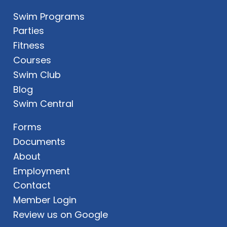
Swim Programs
Parties
Fitness
Courses
Swim Club
Blog
Swim Central
Forms
Documents
About
Employment
Contact
Member Login
Review us on Google