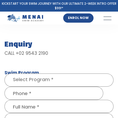
KICKSTART YOUR SWIM JOURNEY WITH OUR ULTIMATE 2-WEEK INTRO OFFER
$99!*
ENROL NOW
Enquiry
CALL +02 9543 2190
Swim Program