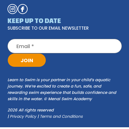
KEEP UP TO DATE
SUBSCRIBE TO OUR EMAIL NEWSLETTER
JOIN
Learn to Swim is your partner in your child’s aquatic
journey. We’re excited to create a fun, safe, and
rewarding swim experience that builds confidence and
skills in the water. © Menai Swim Academy
2026 All rights reserved
|
Privacy Policy
|
Terms and Conditions