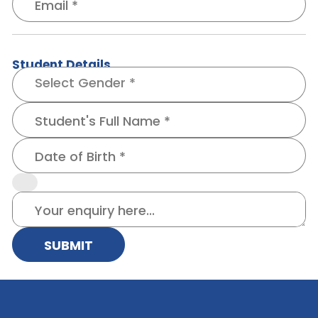
Student Details
SUBMIT