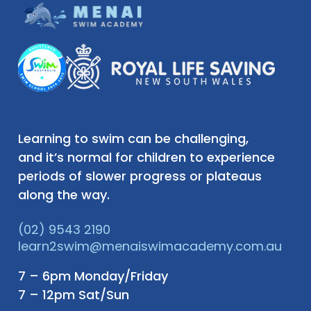
Learning to swim can be challenging,
and it’s normal for children to experience
periods of slower progress or plateaus
along the way.
(02) 9543 2190
learn2swim@menaiswimacademy.com.au
7 – 6pm Monday/Friday
7 – 12pm Sat/Sun