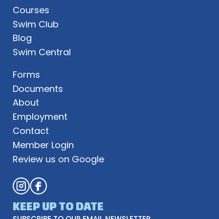
Courses
Swim Club
Blog
Swim Central
Forms
Documents
About
Employment
Contact
Member Login
Review us on Google
KEEP UP TO DATE
SUBSCRIBE TO OUR EMAIL NEWSLETTER