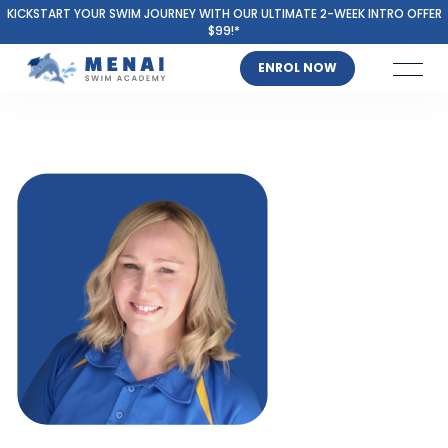
KICKSTART YOUR SWIM JOURNEY WITH OUR ULTIMATE 2-WEEK INTRO OFFER
$99!*
ENROL NOW