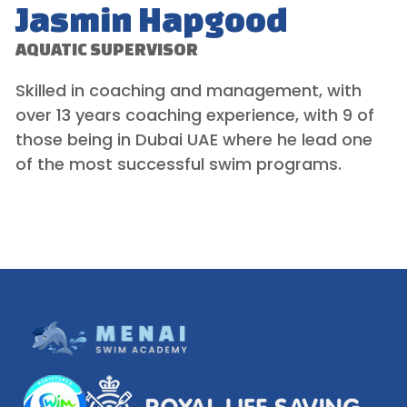
Jasmin Hapgood
AQUATIC SUPERVISOR
Skilled in coaching and management, with
over 13 years coaching experience, with 9 of
those being in Dubai UAE where he lead one
of the most successful swim programs.