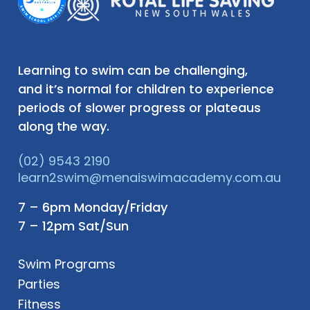
Learning to swim can be challenging,
and it’s normal for children to experience
periods of slower progress or plateaus
along the way.
(02) 9543 2190
learn2swim@menaiswimacademy.com.au
7 – 6pm Monday/Friday
7 – 12pm Sat/Sun
Swim Programs
Parties
Fitness