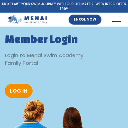
KICKSTART YOUR SWIM JOURNEY WITH OUR ULTIMATE 2-WEEK INTRO OFFER
$99!*
ENROL NOW
Member Login
Login to Menai Swim Academy
Family Portal
LOG IN