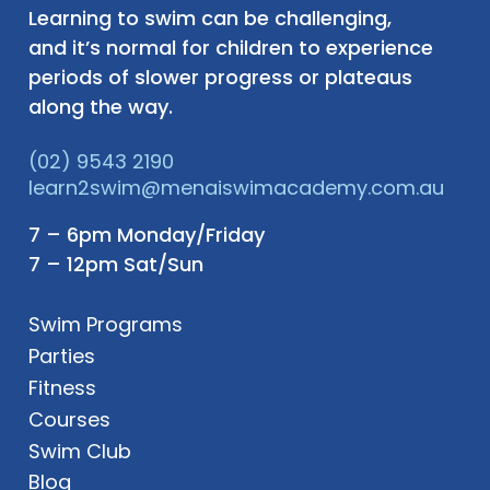
Learning to swim can be challenging,
and it’s normal for children to experience
periods of slower progress or plateaus
along the way.
(02) 9543 2190
learn2swim@menaiswimacademy.com.au
7 – 6pm Monday/Friday
7 – 12pm Sat/Sun
Swim Programs
Parties
Fitness
Courses
Swim Club
Blog