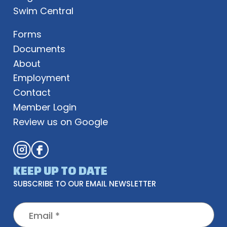
Swim Central
Forms
Documents
About
Employment
Contact
Member Login
Review us on Google
KEEP UP TO DATE
SUBSCRIBE TO OUR EMAIL NEWSLETTER