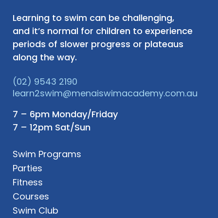
Learning to swim can be challenging,
and it’s normal for children to experience
periods of slower progress or plateaus
along the way.
(02) 9543 2190
learn2swim@menaiswimacademy.com.au
7 – 6pm Monday/Friday
7 – 12pm Sat/Sun
Swim Programs
Parties
Fitness
Courses
Swim Club