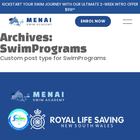
KICKSTART YOUR SWIM JOURNEY WITH OUR ULTIMATE 2-WEEK INTRO OFFER
$99!*
ENROL NOW
Archives:
SwimPrograms
Custom post type for SwimPrograms