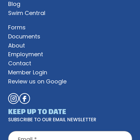
Blog
Swim Central
Forms
Documents
About
Employment
Contact
Member Login
Review us on Google
KEEP UP TO DATE
SUBSCRIBE TO OUR EMAIL NEWSLETTER