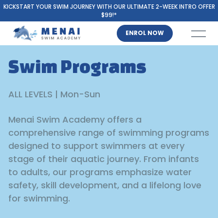
KICKSTART YOUR SWIM JOURNEY WITH OUR ULTIMATE 2-WEEK INTRO OFFER
$99!*
ENROL NOW
Swim Programs
ALL LEVELS | Mon-Sun
Menai Swim Academy offers a
comprehensive range of swimming programs
designed to support swimmers at every
stage of their aquatic journey. From infants
to adults, our programs emphasize water
safety, skill development, and a lifelong love
for swimming.