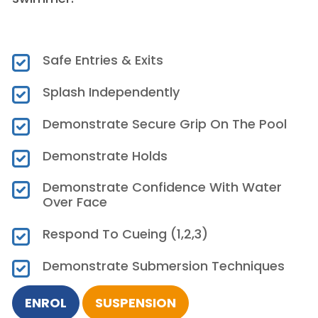
Safe Entries & Exits
Splash Independently
Demonstrate Secure Grip On The Pool
Demonstrate Holds
Demonstrate Confidence With Water
Over Face
Respond To Cueing (1,2,3)
Demonstrate Submersion Techniques
ENROL
SUSPENSION