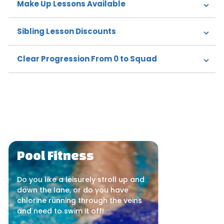
Make Up Lessons Available
Sibling Lesson Discounts
Clear Progression From 0 to Squad
Pool Fitness
Do you like a leisurely stroll up and
down the lane, or do you have
chlorine running through the veins
and need to swim it off!