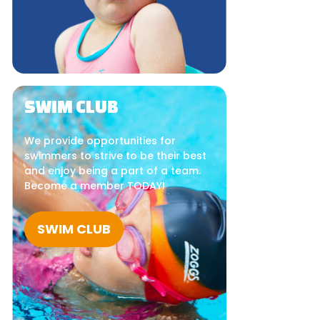
SWIM CLUB
We provide opportunities for
swimmers to strive to be their best
and enjoy being a part of a team.
Become a member TODAY!
SWIM CLUB