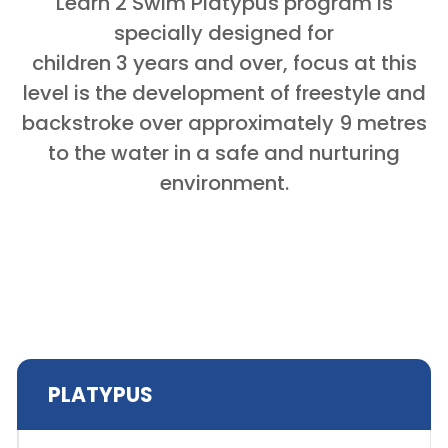
Learn 2 Swim Platypus program is
specially designed for
children 3 years and over, focus at this
level is the development of freestyle and
backstroke over approximately 9 metres
to the water in a safe and nurturing
environment.
PLATYPUS