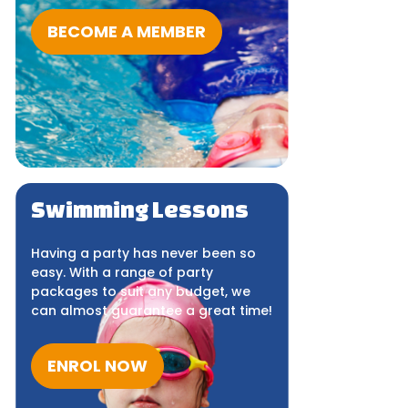
BECOME A MEMBER
Swimming Lessons
Having a party has never been so
easy. With a range of party
packages to suit any budget, we
can almost guarantee a great time!
ENROL NOW