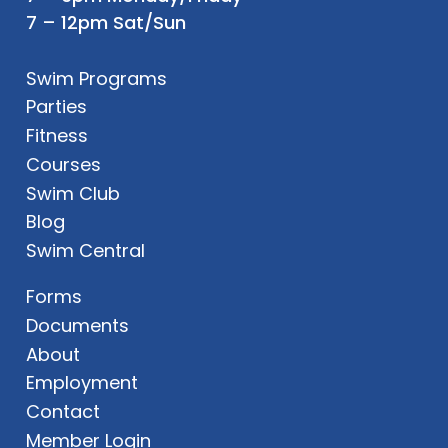
7 – 12pm Sat/Sun
Swim Programs
Parties
Fitness
Courses
Swim Club
Blog
Swim Central
Forms
Documents
About
Employment
Contact
Member Login