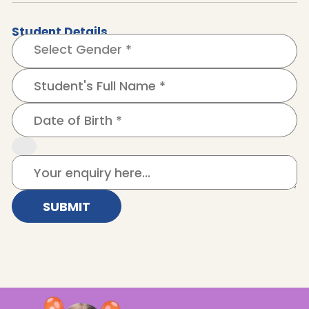
Student Details
SUBMIT