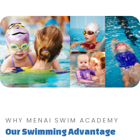
WHY MENAI SWIM ACADEMY
Our Swimming Advantage