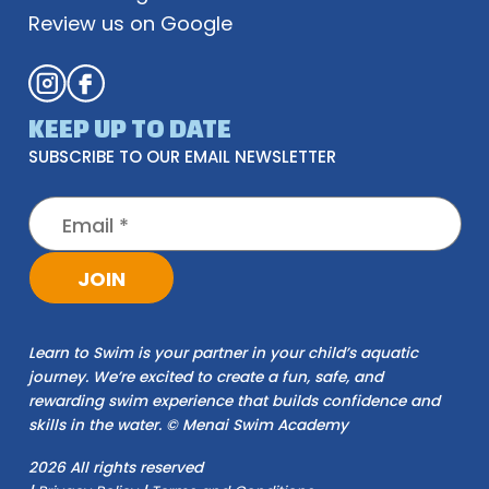
Review us on Google
KEEP UP TO DATE
SUBSCRIBE TO OUR EMAIL NEWSLETTER
JOIN
Learn to Swim is your partner in your child’s aquatic
journey. We’re excited to create a fun, safe, and
rewarding swim experience that builds confidence and
skills in the water. © Menai Swim Academy
2026 All rights reserved