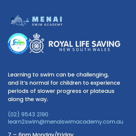
Learning to swim can be challenging,
and it’s normal for children to experience
periods of slower progress or plateaus
along the way.
(02) 9543 2190
learn2swim@menaiswimacademy.com.au
7 – 6pm Monday/Friday