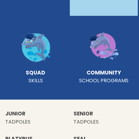
SQUAD
COMMUNITY
SKILLS
SCHOOL PROGRAMS
JUNIOR
SENIOR
TADPOLES
TADPOLES
PLATYPUS
SEAL