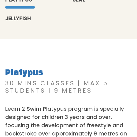
JELLYFISH
Platypus
30 MINS CLASSES | MAX 5
STUDENTS | 9 METRES
Learn 2 Swim Platypus program is specially
designed for children 3 years and over,
focusing the development of freestyle and
backstroke over approximately 9 metres on