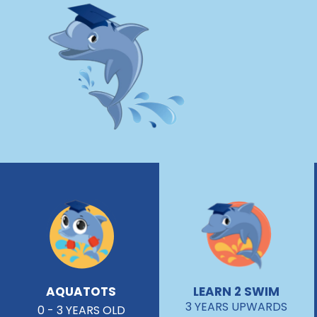
AQUATOTS
LEARN 2 SWIM
3 YEARS UPWARDS
0 - 3 YEARS OLD