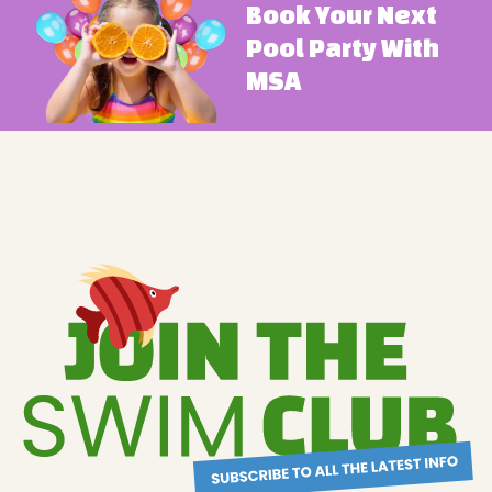
Book Your Next
Pool Party With
MSA