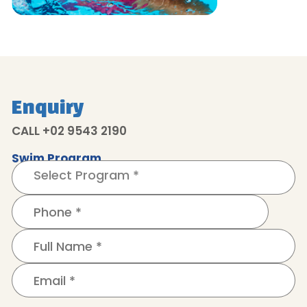
Enquiry
CALL +02 9543 2190
Swim Program