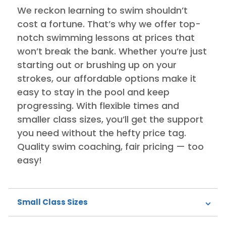
We reckon learning to swim shouldn’t
cost a fortune. That’s why we offer top-
notch swimming lessons at prices that
won’t break the bank. Whether you’re just
starting out or brushing up on your
strokes, our affordable options make it
easy to stay in the pool and keep
progressing. With flexible times and
smaller class sizes, you’ll get the support
you need without the hefty price tag.
Quality swim coaching, fair pricing — too
easy!
Small Class Sizes