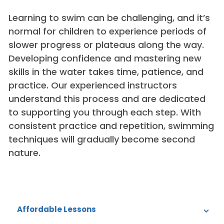
Learning to swim can be challenging, and it’s
normal for children to experience periods of
slower progress or plateaus along the way.
Developing confidence and mastering new
skills in the water takes time, patience, and
practice. Our experienced instructors
understand this process and are dedicated
to supporting you through each step. With
consistent practice and repetition, swimming
techniques will gradually become second
nature.
Affordable Lessons