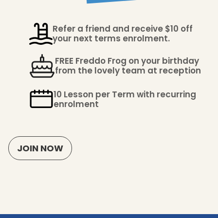
Refer a friend and receive $10 off
your next terms enrolment.
FREE Freddo Frog on your birthday
from the lovely team at reception
10 Lesson per Term with recurring
enrolment
JOIN NOW