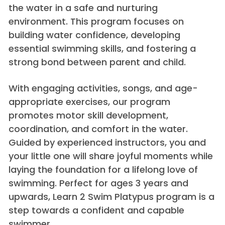
the water in a safe and nurturing
environment. This program focuses on
building water confidence, developing
essential swimming skills, and fostering a
strong bond between parent and child.
With engaging activities, songs, and age-
appropriate exercises, our program
promotes motor skill development,
coordination, and comfort in the water.
Guided by experienced instructors, you and
your little one will share joyful moments while
laying the foundation for a lifelong love of
swimming. Perfect for ages 3 years and
upwards, Learn 2 Swim Platypus program is a
step towards a confident and capable
swimmer.