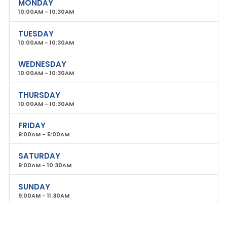
MONDAY
10:00AM - 10:30AM
TUESDAY
10:00AM - 10:30AM
WEDNESDAY
10:00AM - 10:30AM
THURSDAY
10:00AM - 10:30AM
FRIDAY
9:00AM - 5:00AM
SATURDAY
9:00AM - 10:30AM
SUNDAY
9:00AM - 11.30AM